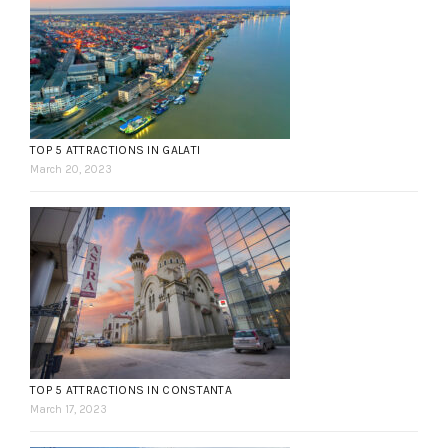
TOP 5 ATTRACTIONS IN GALATI
March 20, 2023
TOP 5 ATTRACTIONS IN CONSTANTA
March 17, 2023