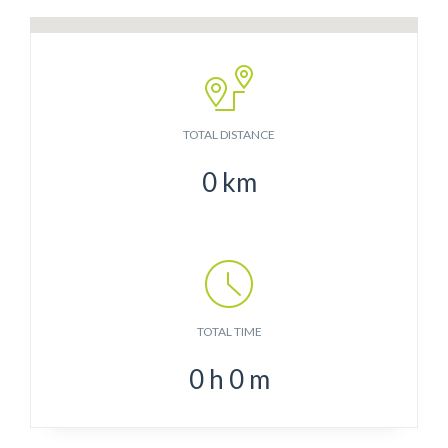
TOTAL DISTANCE
0
km
TOTAL TIME
0
h
0
m