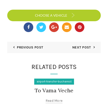
CHOOSE A VEHICLE
PREVIOUS POST
NEXT POST
RELATED POSTS
airport-transfer-bucharest
To Vama Veche
Read More