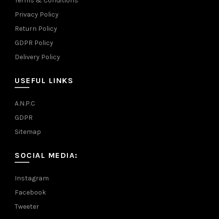
Terms & Conditions
Privacy Policy
Return Policy
GDPR Policy
Delivery Policy
USEFUL LINKS
A.N.P.C
GDPR
Sitemap
SOCIAL MEDIA:
Instagram
Facebook
Tweeter