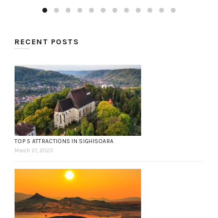
RECENT POSTS
TOP 5 ATTRACTIONS IN SIGHISOARA
March 21, 2023