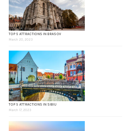
TOP 5 ATTRACTIONS IN BRASOV
March 20, 2023
TOP 5 ATTRACTIONS IN SIBIU
March 17, 2023