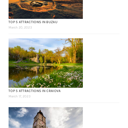
TOP 5 ATTRACTIONS IN BUZAU
March 20, 2023
TOP 5 ATTRACTIONS IN CRAIOVA
March 17, 2023