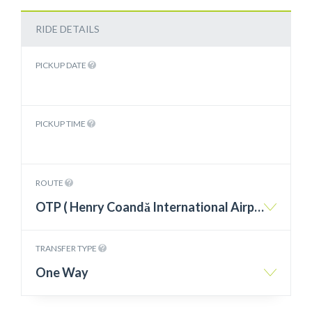
RIDE DETAILS
PICKUP DATE
PICKUP TIME
ROUTE
OTP ( Henry Coandă International Airport Otopeni ) – Olimp
TRANSFER TYPE
One Way