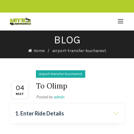
BLOG
Home
airport-transfer-bucharest
airport-transfer-bucharest
To Olimp
04
MAY
Posted by
admin
1. Enter Ride Details