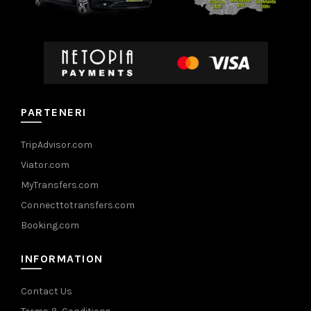
PARTENERI
TripAdvisor.com
Viator.com
MyTransfers.com
Connecttotransfers.com
Booking.com
INFORMATION
Contact Us