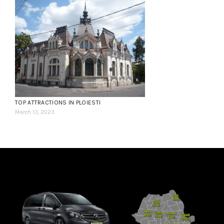
TOP ATTRACTIONS IN PLOIESTI
March 13, 2023