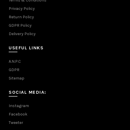
Terms & Conditions
Privacy Policy
Return Policy
GDPR Policy
Delivery Policy
USEFUL LINKS
A.N.P.C
GDPR
Sitemap
SOCIAL MEDIA:
Instagram
Facebook
Tweeter