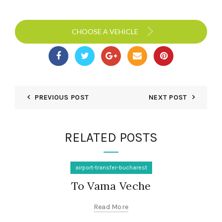
CHOOSE A VEHICLE
PREVIOUS POST
NEXT POST
RELATED POSTS
airport-transfer-bucharest
To Vama Veche
Read More