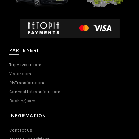
PARTENERI
TripAdvisor.com
Viator.com
MyTransfers.com
Connecttotransfers.com
Booking.com
INFORMATION
Contact Us