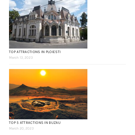
TOP ATTRACTIONS IN PLOIESTI
March 13, 2023
TOP 5 ATTRACTIONS IN BUZAU
March 20, 2023