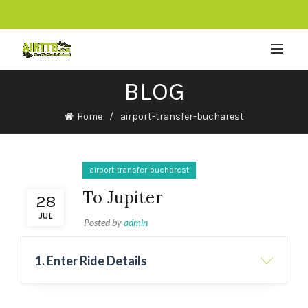
BLOG
Home
airport-transfer-bucharest
airport-transfer-bucharest
To Jupiter
28
JUL
Posted by
admin
1. Enter Ride Details