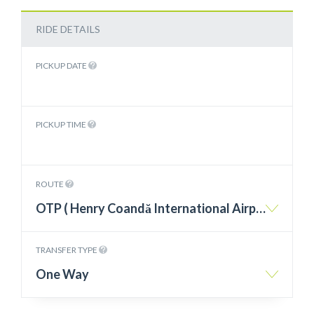
RIDE DETAILS
PICKUP DATE
PICKUP TIME
ROUTE
OTP ( Henry Coandă International Airport Otopeni ) – Jupiter
TRANSFER TYPE
One Way