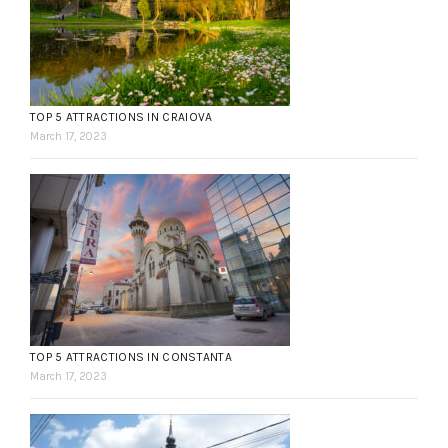
TOP 5 ATTRACTIONS IN CRAIOVA
March 17, 2023
TOP 5 ATTRACTIONS IN CONSTANTA
March 17, 2023