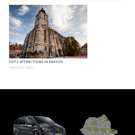
TOP 5 ATTRACTIONS IN BRASOV
March 20, 2023