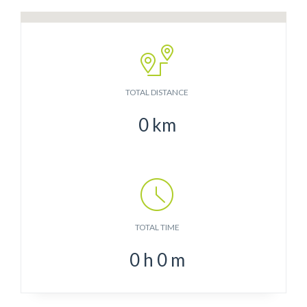
TOTAL DISTANCE
0
km
TOTAL TIME
0
h
0
m