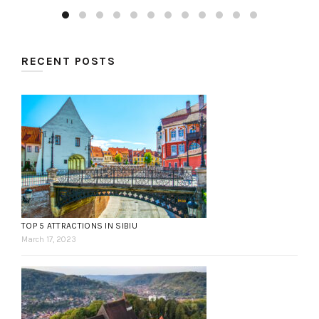
RECENT POSTS
TOP 5 ATTRACTIONS IN SIBIU
March 17, 2023