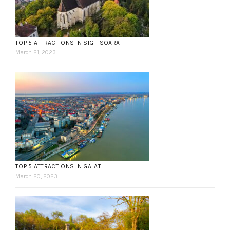
TOP 5 ATTRACTIONS IN SIGHISOARA
March 21, 2023
TOP 5 ATTRACTIONS IN GALATI
March 20, 2023