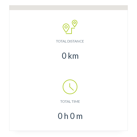
TOTAL DISTANCE
0
km
TOTAL TIME
0
h
0
m