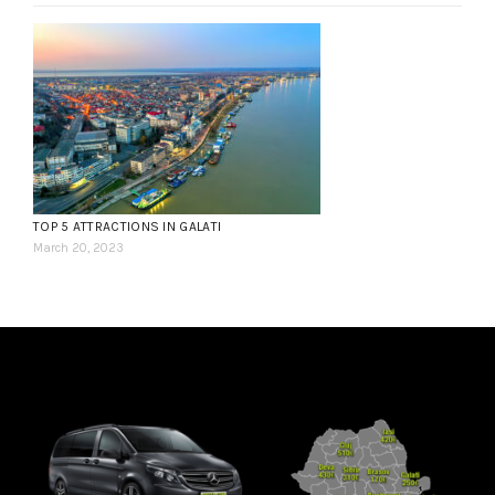
TOP 5 ATTRACTIONS IN GALATI
March 20, 2023