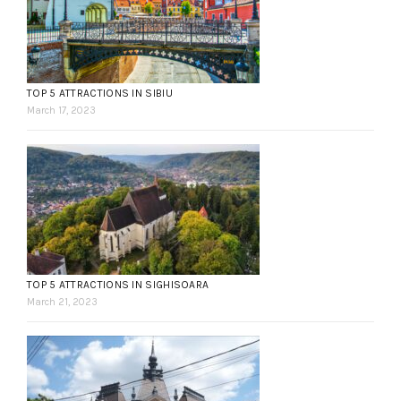
TOP 5 ATTRACTIONS IN SIBIU
March 17, 2023
TOP 5 ATTRACTIONS IN SIGHISOARA
March 21, 2023