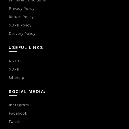
Terms & Conditions
Privacy Policy
Return Policy
GDPR Policy
Delivery Policy
USEFUL LINKS
A.N.P.C
GDPR
Sitemap
SOCIAL MEDIA:
Instagram
Facebook
Tweeter