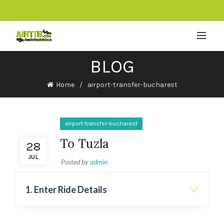
BLOG
Home
airport-transfer-bucharest
airport-transfer-bucharest
To Tuzla
28
JUL
Posted by
admin
1. Enter Ride Details