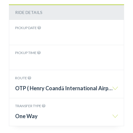
RIDE DETAILS
PICKUP DATE
PICKUP TIME
ROUTE
OTP ( Henry Coandă International Airport Otopeni ) – Tuzla
TRANSFER TYPE
One Way