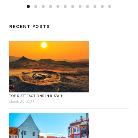
RECENT POSTS
TOP 5 ATTRACTIONS IN BUZAU
March 20, 2023