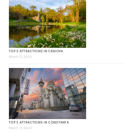
TOP 5 ATTRACTIONS IN CRAIOVA
March 17, 2023
TOP 5 ATTRACTIONS IN CONSTANTA
March 17, 2023