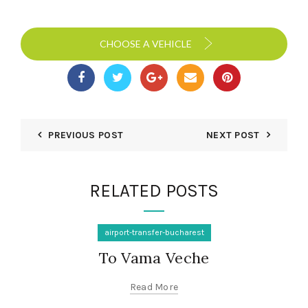
CHOOSE A VEHICLE
PREVIOUS POST
NEXT POST
RELATED POSTS
airport-transfer-bucharest
To Vama Veche
Read More