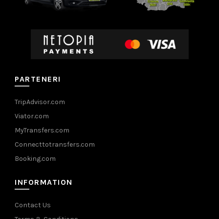
PARTENERI
TripAdvisor.com
Viator.com
MyTransfers.com
Connecttotransfers.com
Booking.com
INFORMATION
Contact Us