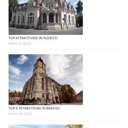
TOP ATTRACTIONS IN PLOIESTI
March 13, 2023
TOP 5 ATTRACTIONS IN BRASOV
March 20, 2023