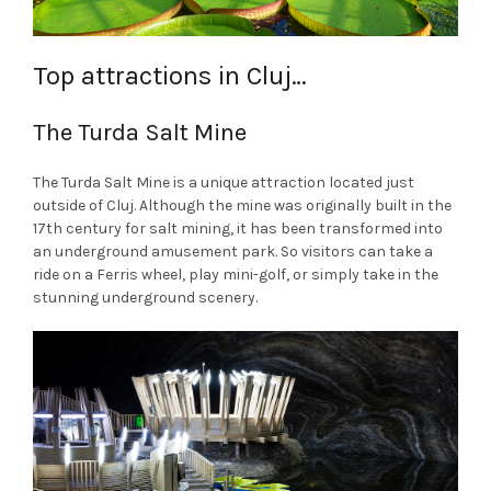
Top attractions in Cluj…
The Turda Salt Mine
The Turda Salt Mine is a unique attraction located just
outside of Cluj. Although the mine was originally built in the
17th century for salt mining, it has been transformed into
an underground amusement park. So visitors can take a
ride on a Ferris wheel, play mini-golf, or simply take in the
stunning underground scenery.