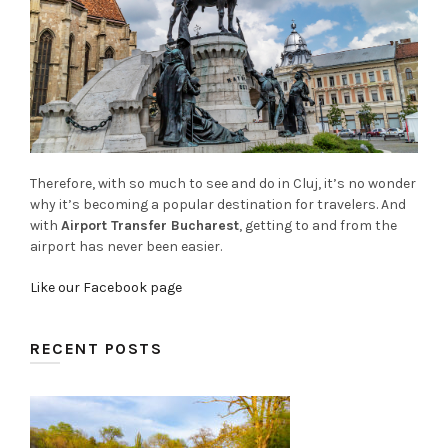
Therefore, with so much to see and do in Cluj, it’s no wonder
why it’s becoming a popular destination for travelers. And
with
Airport Transfer Bucharest
, getting to and from the
airport has never been easier.
Like our Facebook page
RECENT POSTS