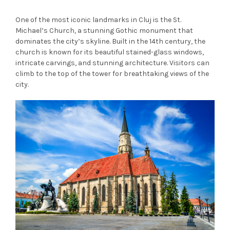
One of the most iconic landmarks in Cluj is the St.
Michael’s Church, a stunning Gothic monument that
dominates the city’s skyline. Built in the 14th century, the
church is known for its beautiful stained-glass windows,
intricate carvings, and stunning architecture. Visitors can
climb to the top of the tower for breathtaking views of the
city.