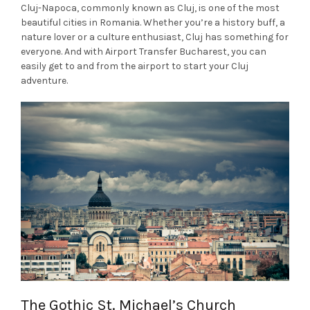
Cluj-Napoca, commonly known as Cluj, is one of the most
beautiful cities in Romania. Whether you’re a history buff, a
nature lover or a culture enthusiast, Cluj has something for
everyone. And with Airport Transfer Bucharest, you can
easily get to and from the airport to start your Cluj
adventure.
The Gothic St. Michael’s Church