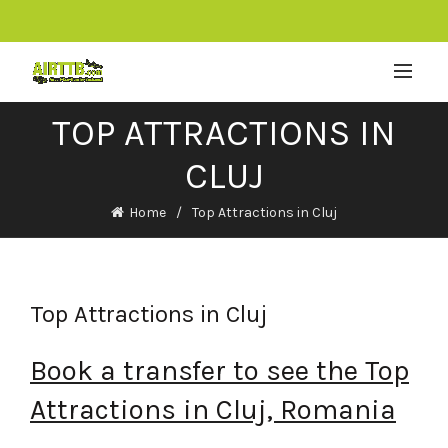
TOP ATTRACTIONS IN
CLUJ
Home
Top Attractions in Cluj
Top Attractions in Cluj
Book a transfer to see the Top
Attractions in Cluj, Romania