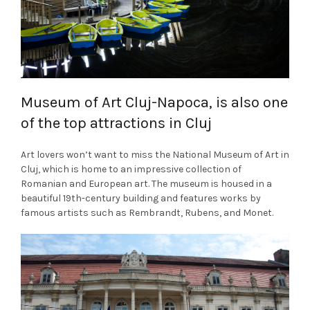
Museum of Art Cluj-Napoca, is also one
of the top attractions in Cluj
Art lovers won’t want to miss the National Museum of Art in
Cluj, which is home to an impressive collection of
Romanian and European art. The museum is housed in a
beautiful 19th-century building and features works by
famous artists such as Rembrandt, Rubens, and Monet.