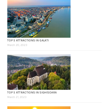
TOP 5 ATTRACTIONS IN GALATI
March 20, 2023
TOP 5 ATTRACTIONS IN SIGHISOARA
March 21, 2023