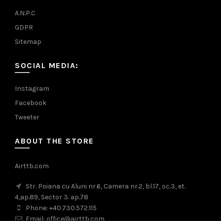
A.N.P.C
GDPR
Sitemap
SOCIAL MEDIA:
Instagram
Facebook
Tweeter
ABOUT THE STORE
Airttb.com
Str. Poiana cu Aluni nr.6, Camera nr.2, bl.17, sc.3, et.
4,ap.89, Sector 3. ap.78
Phone: +40.730.572.115
Email: office@airttb.com