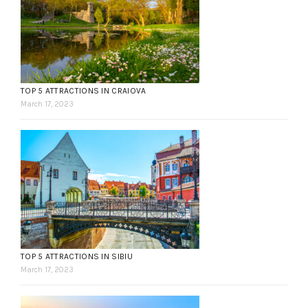
TOP 5 ATTRACTIONS IN CRAIOVA
March 17, 2023
TOP 5 ATTRACTIONS IN SIBIU
March 17, 2023