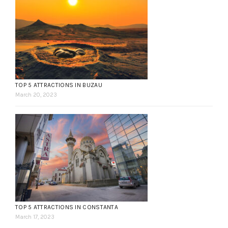
TOP 5 ATTRACTIONS IN BUZAU
March 20, 2023
TOP 5 ATTRACTIONS IN CONSTANTA
March 17, 2023