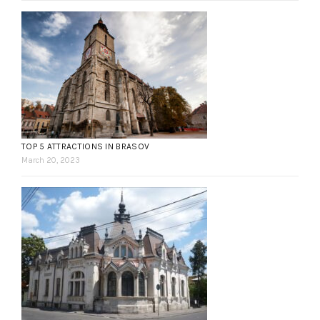
TOP 5 ATTRACTIONS IN BRASOV
March 20, 2023