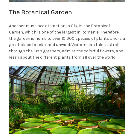
The Botanical Garden
Another must-see attraction in Cluj is the Botanical
Garden, which is one of the largest in Romania. Therefore
the garden is home to over 10,000 species of plants and is a
great place to relax and unwind. Visitors can take a stroll
through the lush greenery, admire the colorful flowers, and
learn about the different plants from all over the world.