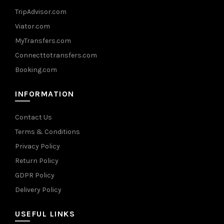
TripAdvisor.com
Viator.com
MyTransfers.com
Connecttotransfers.com
Booking.com
INFORMATION
Contact Us
Terms & Conditions
Privacy Policy
Return Policy
GDPR Policy
Delivery Policy
USEFUL LINKS