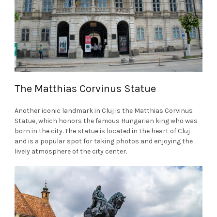
The Matthias Corvinus Statue
Another iconic landmark in Cluj is the Matthias Corvinus
Statue, which honors the famous Hungarian king who was
born in the city. The statue is located in the heart of Cluj
and is a popular spot for taking photos and enjoying the
lively atmosphere of the city center.