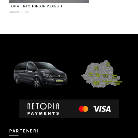
TOP ATTRACTIONS IN PLOIESTI
March 13, 2023
PARTENERI