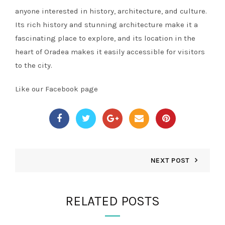
anyone interested in history, architecture, and culture.
Its rich history and stunning architecture make it a
fascinating place to explore, and its location in the
heart of Oradea makes it easily accessible for visitors
to the city.
Like our Facebook page
NEXT POST
RELATED POSTS