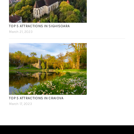
TOP 5 ATTRACTIONS IN SIGHISOARA
March 21, 2023
TOP 5 ATTRACTIONS IN CRAIOVA
March 17, 2023