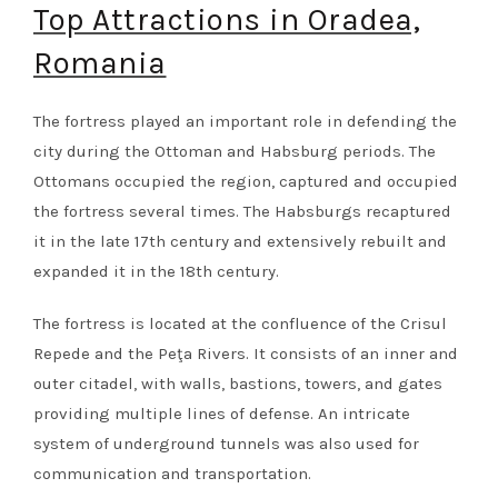
Top Attractions in Oradea,
Romania
The fortress played an important role in defending the
city during the Ottoman and Habsburg periods. The
Ottomans occupied the region, captured and occupied
the fortress several times. The Habsburgs recaptured
it in the late 17th century and extensively rebuilt and
expanded it in the 18th century.
The fortress is located at the confluence of the Crisul
Repede and the Peţa Rivers. It consists of an inner and
outer citadel, with walls, bastions, towers, and gates
providing multiple lines of defense. An intricate
system of underground tunnels was also used for
communication and transportation.