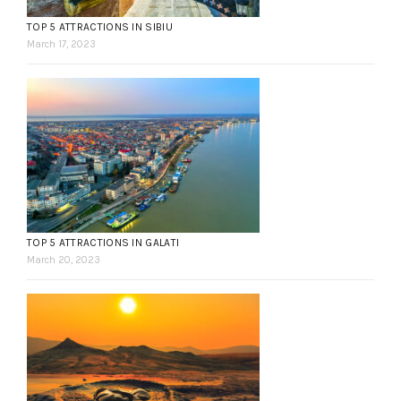
TOP 5 ATTRACTIONS IN SIBIU
March 17, 2023
TOP 5 ATTRACTIONS IN GALATI
March 20, 2023