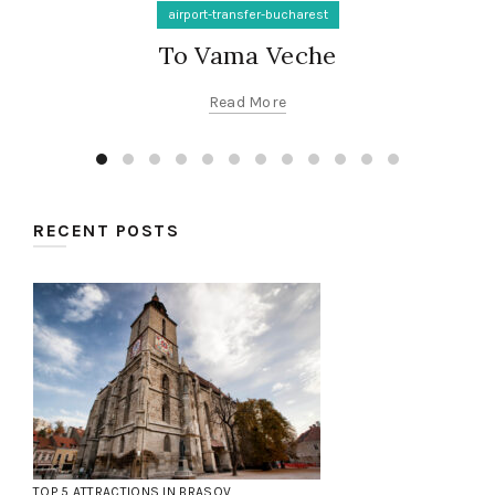
airport-transfer-bucharest
To Vama Veche
Read More
RECENT POSTS
TOP 5 ATTRACTIONS IN BRASOV