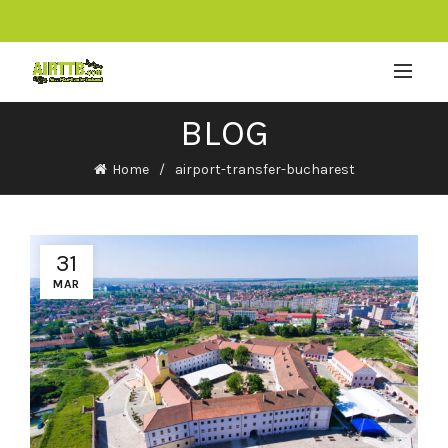
BLOG
Home
airport-transfer-bucharest
31
MAR