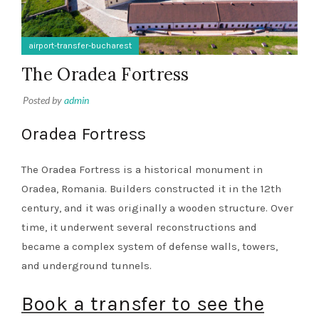
airport-transfer-bucharest
The Oradea Fortress
Posted by
admin
Oradea Fortress
The Oradea Fortress is a historical monument in
Oradea, Romania. Builders constructed it in the 12th
century, and it was originally a wooden structure. Over
time, it underwent several reconstructions and
became a complex system of defense walls, towers,
and underground tunnels.
Book a transfer to see the