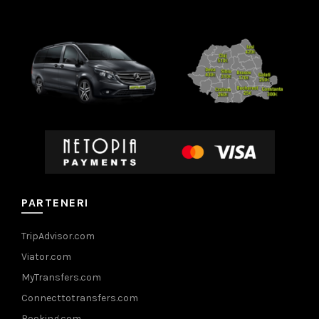
PARTENERI
TripAdvisor.com
Viator.com
MyTransfers.com
Connecttotransfers.com
Booking.com