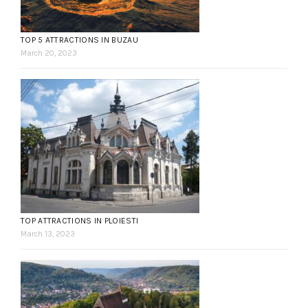
TOP 5 ATTRACTIONS IN BUZAU
March 20, 2023
TOP ATTRACTIONS IN PLOIESTI
March 13, 2023