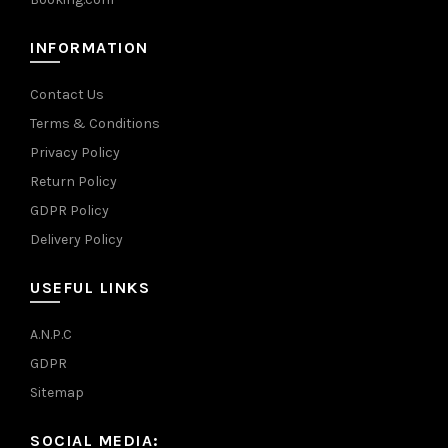
INFORMATION
Contact Us
Terms & Conditions
Privacy Policy
Return Policy
GDPR Policy
Delivery Policy
USEFUL LINKS
A.N.P.C
GDPR
Sitemap
SOCIAL MEDIA: