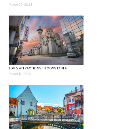
March 20, 2023
TOP 5 ATTRACTIONS IN CONSTANTA
March 17, 2023