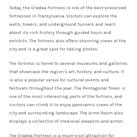
Today, the Oradea Fortress is one of the best-preserved
fortresses in Transylvania. Visitors can explore the
walls, towers, and underground tunnels and learn
about its rich history through guided tours and
exhibits. The fortress also offers stunning views of the
city and is a great spot for taking photos.
The fortress is home to several museums and galleries
that showcase the region’s art, history, and culture. It
is also a popular venue for cultural events and
festivals throughout the year. The Pentagonal Tower is
one of the most interesting parts of the fortress, and
visitors can climb it to enjoy panoramic views of the
city and surrounding landscape. The Arms Room also
displays a collection of medieval weapons and armor.
The Oradea Fortress is a must-visit attraction for