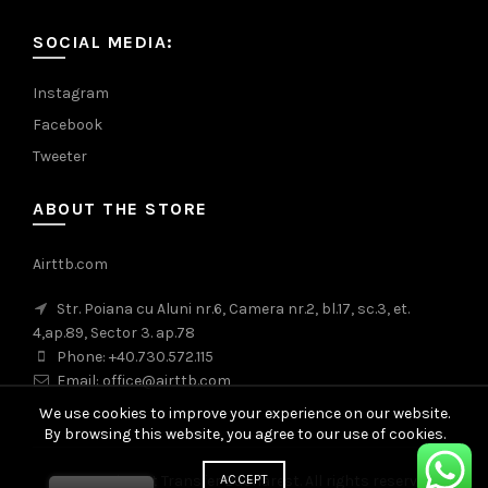
SOCIAL MEDIA:
Instagram
Facebook
Tweeter
ABOUT THE STORE
Airttb.com
Str. Poiana cu Aluni nr.6, Camera nr.2, bl.17, sc.3, et.
4,ap.89, Sector 3. ap.78
Phone: +40.730.572.115
Email: office@airttb.com
We use cookies to improve your experience on our website.
By browsing this website, you agree to our use of cookies.
ACCEPT
© 2026
Airport Transfer Bucharest
. All rights reserved