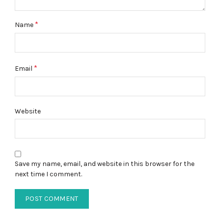
*
Name
*
Email
Website
Save my name, email, and website in this browser for the
next time I comment.