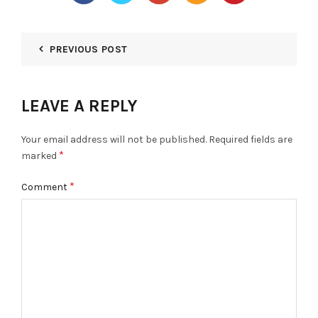
PREVIOUS POST
LEAVE A REPLY
Your email address will not be published.
Required fields are
*
marked
*
Comment