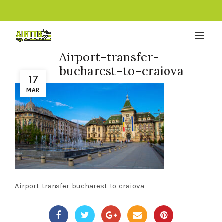
Airport-transfer-
bucharest-to-craiova
17
MAR
Airport-transfer-bucharest-to-craiova