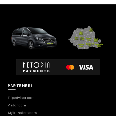
PARTENERI
TripAdvisor.com
Viator.com
MyTransfers.com