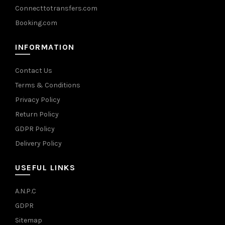
Connecttotransfers.com
Booking.com
INFORMATION
Contact Us
Terms & Conditions
Privacy Policy
Return Policy
GDPR Policy
Delivery Policy
USEFUL LINKS
A.N.P.C
GDPR
Sitemap