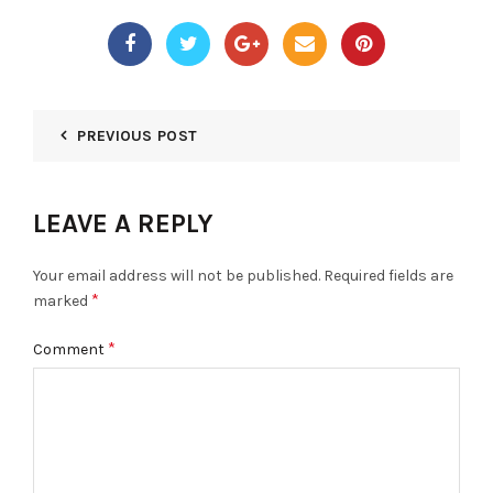
PREVIOUS POST
LEAVE A REPLY
Your email address will not be published.
Required fields are
*
marked
*
Comment