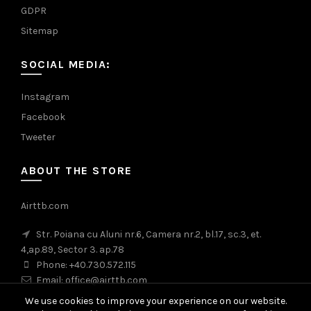
GDPR
Sitemap
SOCIAL MEDIA:
Instagram
Facebook
Tweeter
ABOUT THE STORE
Airttb.com
Str. Poiana cu Aluni nr.6, Camera nr.2, bl.17, sc.3, et.
4,ap.89, Sector 3. ap.78
Phone: +40.730.572.115
Email: office@airttb.com
We use cookies to improve your experience on our website.