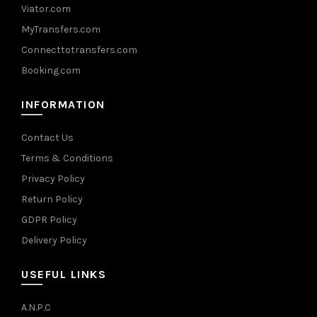
Viator.com
MyTransfers.com
Connecttotransfers.com
Booking.com
INFORMATION
Contact Us
Terms & Conditions
Privacy Policy
Return Policy
GDPR Policy
Delivery Policy
USEFUL LINKS
A.N.P.C