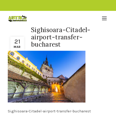
Sighisoara-Citadel-
airport-transfer-
21
bucharest
MAR
Sighisoara-Citadel-airport-transfer-bucharest