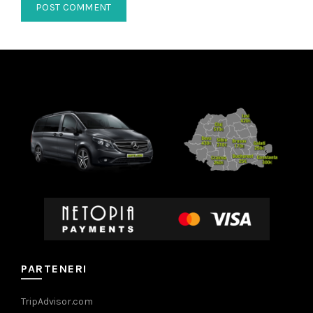
PARTENERI
TripAdvisor.com