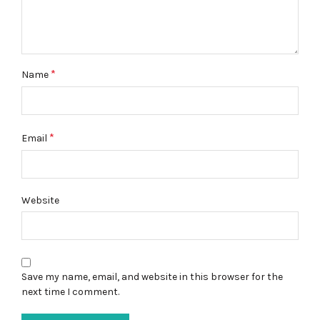
*
Name
*
Email
Website
Save my name, email, and website in this browser for the
next time I comment.