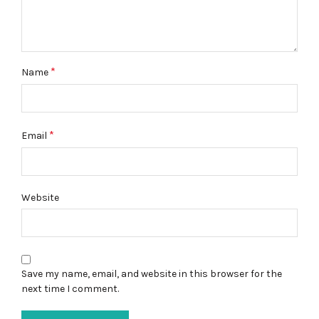
*
Name
*
Email
Website
Save my name, email, and website in this browser for the
next time I comment.