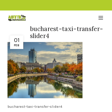
bucharest-taxi-transfer-
slider4
01
FEB
bucharest-taxi-transfer-slider4