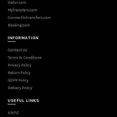
Viator.com
MyTransfers.com
Connecttotransfers.com
Booking.com
INFORMATION
Contact Us
Terms & Conditions
Privacy Policy
Return Policy
GDPR Policy
Delivery Policy
USEFUL LINKS
A.N.P.C