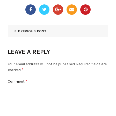
PREVIOUS POST
LEAVE A REPLY
Your email address will not be published.
Required fields are
*
marked
*
Comment