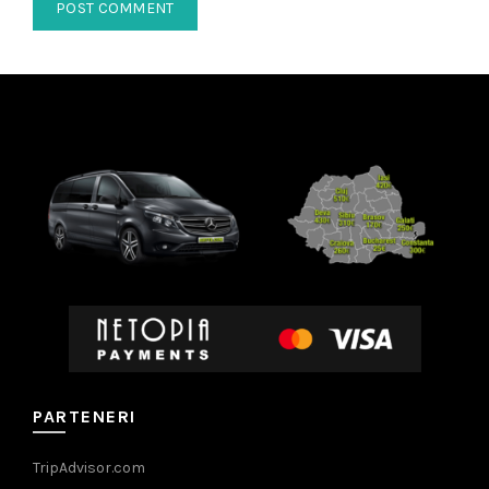
PARTENERI
TripAdvisor.com