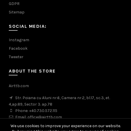
GDPR
Sitemap
SOCIAL MEDIA:
Instagram
Facebook
Tweeter
ABOUT THE STORE
Airttb.com
Str. Poiana cu Aluni nr.6, Camera nr.2, bl.17, sc.3, et.
4,ap.89, Sector 3. ap.78
Phone: +40.730.572.115
Email: office@airttb.com
We use cookies to improve your experience on our website.