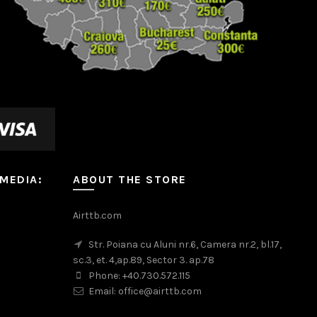
 MEDIA:
ABOUT THE STORE
m
Airttb.com
Str. Poiana cu Aluni nr.6, Camera nr.2, bl.17,
sc.3, et. 4,ap.89, Sector 3. ap.78
Phone: +40.730.572.115
Email: office@airttb.com