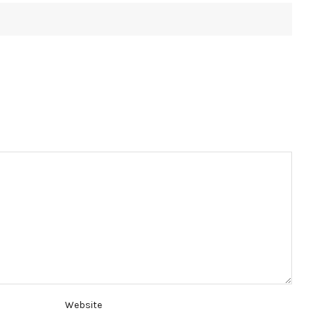
Website