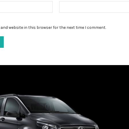
and website in this browser for the next time I comment.