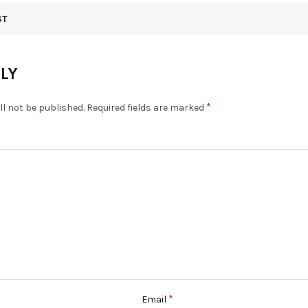
ST
PLY
*
ll not be published.
Required fields are marked
*
Email