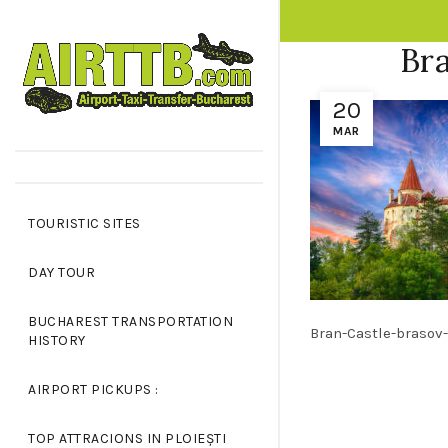
OPPING CART
CLOSE
Bra
20
No products in the cart.
MAR
TOURISTIC SITES
DAY TOUR
BUCHAREST TRANSPORTATION
Bran-Castle-brasov-
HISTORY
AIRPORT PICKUPS :
TOP ATTRACIONS IN PLOIEȘTI