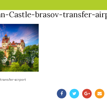
n-Castle-brasov-transfer-air
transfer-airport