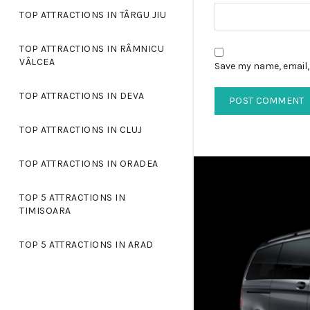
TOP ATTRACTIONS IN TÂRGU JIU
TOP ATTRACTIONS IN RÂMNICU
VÂLCEA
Save my name, email, 
TOP ATTRACTIONS IN DEVA
TOP ATTRACTIONS IN CLUJ
TOP ATTRACTIONS IN ORADEA
TOP 5 ATTRACTIONS IN
TIMISOARA
TOP 5 ATTRACTIONS IN ARAD