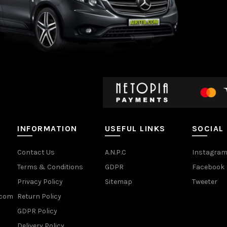
INFORMATION
USEFUL LINKS
SOCIAL
Contact Us
A.N.P.C
Instagra
Terms & Conditions
GDPR
Facebook
Privacy Policy
Sitemap
Tweeter
.com
Return Policy
GDPR Policy
Delivery Policy