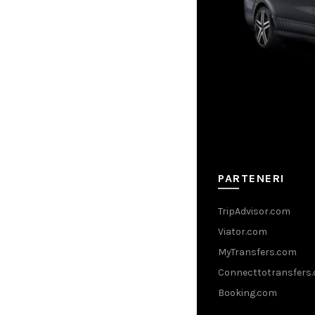
PARTENERI
TripAdvisor.com
Viator.com
MyTransfers.com
Connecttotransfers
Booking.com