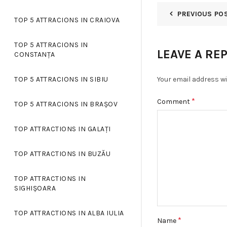
PREVIOUS PO
TOP 5 ATTRACIONS IN CRAIOVA
TOP 5 ATTRACIONS IN
LEAVE A RE
CONSTANȚA
Your email address wi
TOP 5 ATTRACIONS IN SIBIU
*
Comment
TOP 5 ATTRACIONS IN BRAȘOV
TOP ATTRACTIONS IN GALAȚI
TOP ATTRACTIONS IN BUZĂU
TOP ATTRACTIONS IN
SIGHIȘOARA
TOP ATTRACTIONS IN ALBA IULIA
*
Name