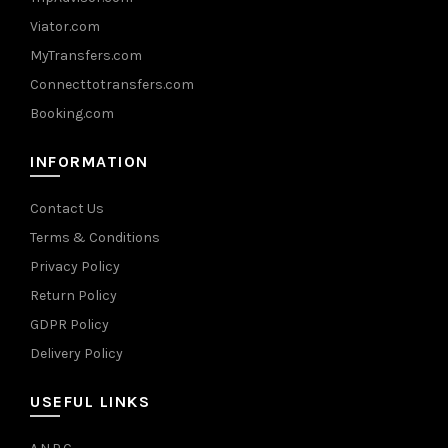
Viator.com
MyTransfers.com
Connecttotransfers.com
Booking.com
INFORMATION
Contact Us
Terms & Conditions
Privacy Policy
Return Policy
GDPR Policy
Delivery Policy
USEFUL LINKS