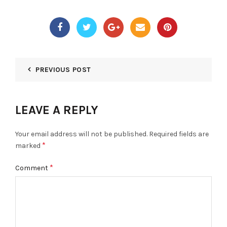
PREVIOUS POST
LEAVE A REPLY
Your email address will not be published.
Required fields are
*
marked
*
Comment