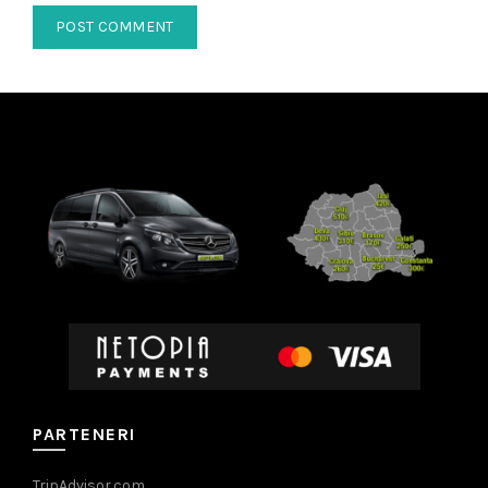
PARTENERI
TripAdvisor.com