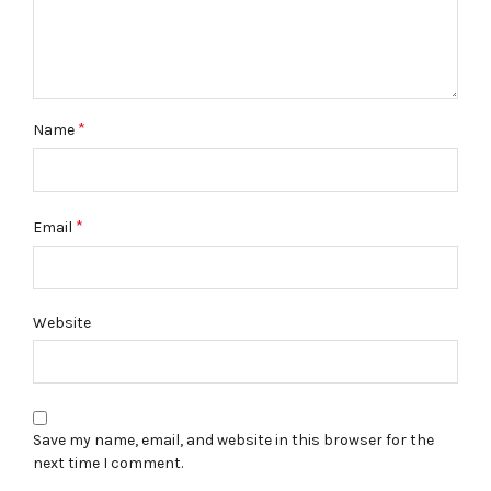
*
Name
*
Email
Website
Save my name, email, and website in this browser for the
next time I comment.