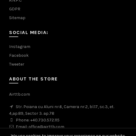
A.N.P.C
GDPR
Sitemap
SOCIAL MEDIA:
Instagram
Facebook
Tweeter
ABOUT THE STORE
Airttb.com
Str. Poiana cu Aluni nr.6, Camera nr.2, bl.17, sc.3, et.
4,ap.89, Sector 3. ap.78
Phone: +40.730.572.115
Email: office@airttb.com
We use cookies to improve your experience on our website.