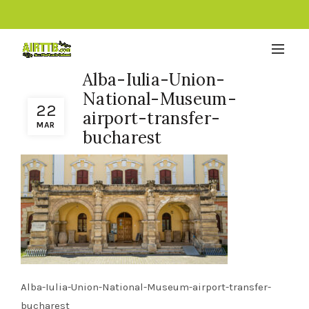
Alba-Iulia-Union-
National-Museum-
22
airport-transfer-
MAR
bucharest
Alba-Iulia-Union-National-Museum-airport-transfer-
bucharest