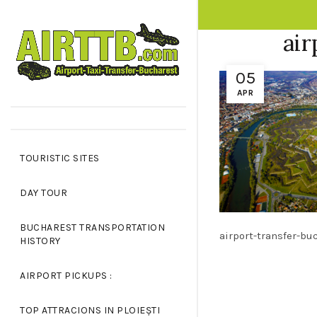
OPPING CART
CLOSE
air
05
No products in the cart.
APR
TOURISTIC SITES
DAY TOUR
BUCHAREST TRANSPORTATION
airport-transfer-bu
HISTORY
AIRPORT PICKUPS :
TOP ATTRACIONS IN PLOIEȘTI