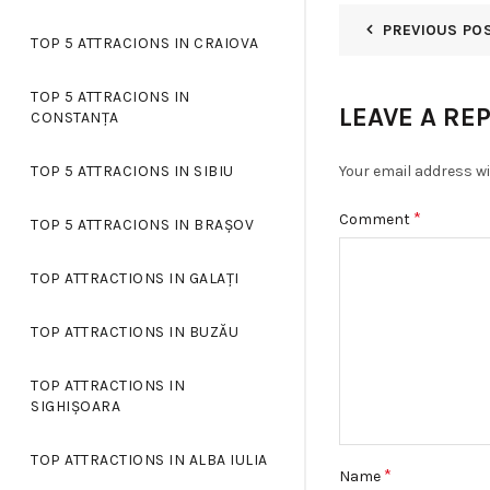
PREVIOUS PO
TOP 5 ATTRACIONS IN CRAIOVA
TOP 5 ATTRACIONS IN
LEAVE A RE
CONSTANȚA
Your email address wi
TOP 5 ATTRACIONS IN SIBIU
*
Comment
TOP 5 ATTRACIONS IN BRAȘOV
TOP ATTRACTIONS IN GALAȚI
TOP ATTRACTIONS IN BUZĂU
TOP ATTRACTIONS IN
SIGHIȘOARA
TOP ATTRACTIONS IN ALBA IULIA
*
Name