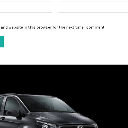
and website in this browser for the next time I comment.