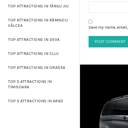
TOP ATTRACTIONS IN TÂRGU JIU
TOP ATTRACTIONS IN RÂMNICU
VÂLCEA
Save my name, email, 
TOP ATTRACTIONS IN DEVA
TOP ATTRACTIONS IN CLUJ
TOP ATTRACTIONS IN ORADEA
TOP 5 ATTRACTIONS IN
TIMISOARA
TOP 5 ATTRACTIONS IN ARAD