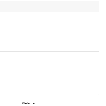
Website