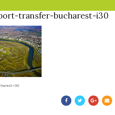
port-transfer-bucharest-i30
charest-i30