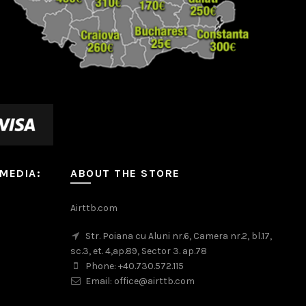
 MEDIA:
ABOUT THE STORE
m
Airttb.com
Str. Poiana cu Aluni nr.6, Camera nr.2, bl.17,
sc.3, et. 4,ap.89, Sector 3. ap.78
Phone: +40.730.572.115
Email: office@airttb.com