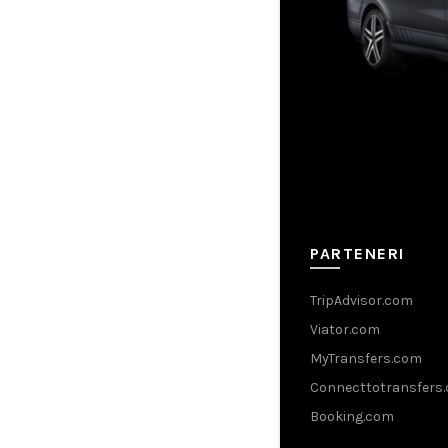
PARTENERI
TripAdvisor.com
Viator.com
MyTransfers.com
Connecttotransfers
Booking.com