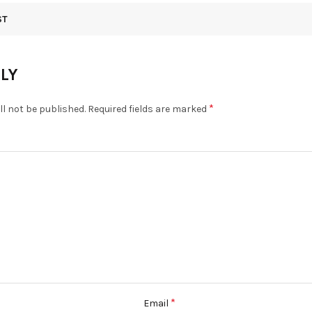
ST
PLY
*
ll not be published.
Required fields are marked
*
Email