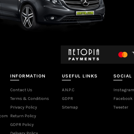
INFORMATION
USEFUL LINKS
SOCIAL
Contact Us
A.N.P.C
Instagra
Terms & Conditions
GDPR
Facebook
Privacy Policy
Sitemap
Tweeter
.com
Return Policy
GDPR Policy
Delivery Policy