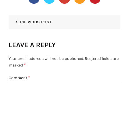
PREVIOUS POST
LEAVE A REPLY
Your email address will not be published.
Required fields are
*
marked
*
Comment