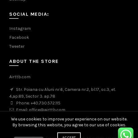
SOCIAL MEDIA:
Instagram
Facebook
Tweeter
ABOUT THE STORE
Airttb.com
Str. Poiana cu Aluni nr.6, Camera nr.2, bl.17, sc.3, et.
4,ap.89, Sector 3. ap.78
Phone: +40.730.572.115
Email: office@airttb.com
We use cookies to improve your experience on our website.
By browsing this website, you agree to our use of cookies.
ACCEPT