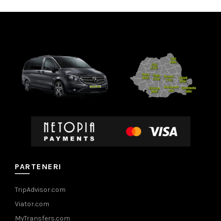
PARTENERI
TripAdvisor.com
Viator.com
MyTransfers.com