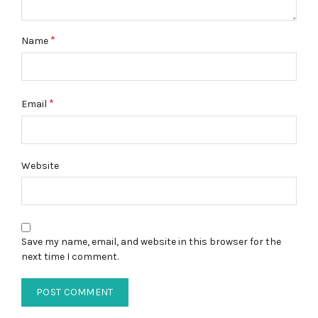
*
Name
*
Email
Website
Save my name, email, and website in this browser for the
next time I comment.