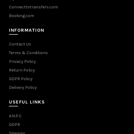
Connecttotransfers.com
Booking.com
INFORMATION
Contact Us
Terms & Conditions
Privacy Policy
Return Policy
GDPR Policy
Delivery Policy
USEFUL LINKS
A.N.P.C
GDPR
Sitemap