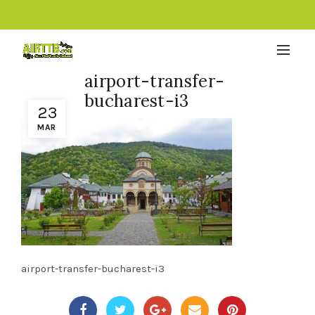
airport-transfer-
bucharest-i3
23
MAR
airport-transfer-bucharest-i3