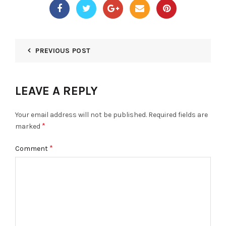
PREVIOUS POST
LEAVE A REPLY
Your email address will not be published.
Required fields are
*
marked
*
Comment