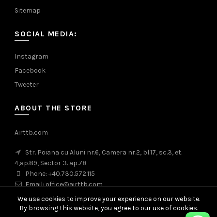
Sitemap
SOCIAL MEDIA:
Instagram
Facebook
Tweeter
ABOUT THE STORE
Airttb.com
Str. Poiana cu Aluni nr.6, Camera nr.2, bl.17, sc.3, et.
4,ap.89, Sector 3. ap.78
Phone: +40.730.572.115
Email: office@airttb.com
We use cookies to improve your experience on our website.
By browsing this website, you agree to our use of cookies.