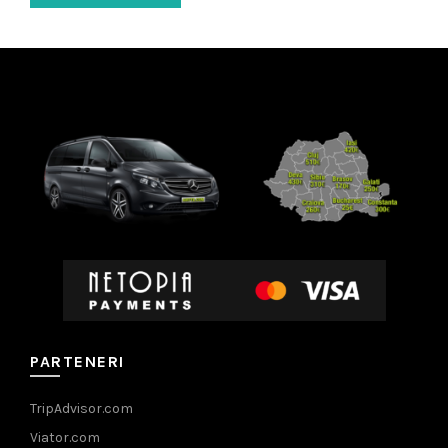
PARTENERI
TripAdvisor.com
Viator.com