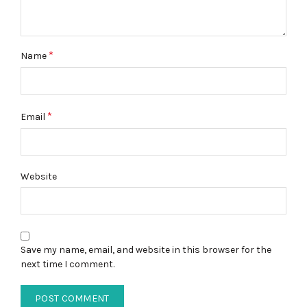
*
Name
*
Email
Website
Save my name, email, and website in this browser for the
next time I comment.