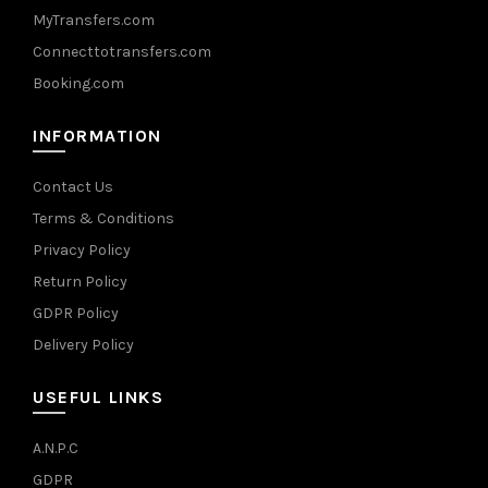
MyTransfers.com
Connecttotransfers.com
Booking.com
INFORMATION
Contact Us
Terms & Conditions
Privacy Policy
Return Policy
GDPR Policy
Delivery Policy
USEFUL LINKS
A.N.P.C
GDPR