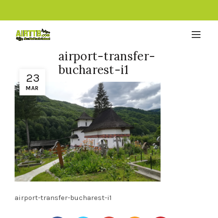
airport-transfer-
bucharest-i1
23
MAR
airport-transfer-bucharest-i1